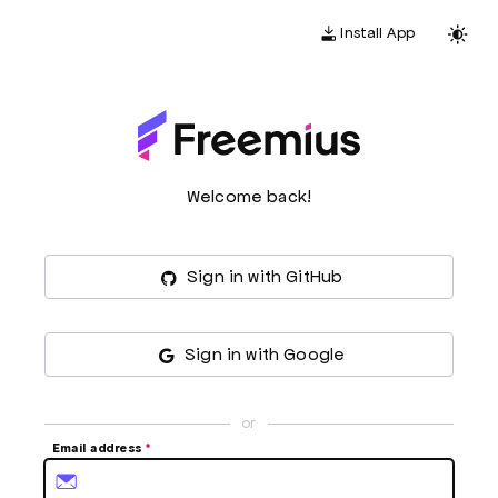
Install App
Welcome back!
Sign in with GitHub
Sign in with Google
or
Email address