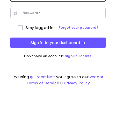
Password
Stay logged in
Forgot your password?
Sign in to your dashboard
Don't have an account?
Sign up for free
By using
© Freemius™
you agree to our
Vendor
Terms of Service
&
Privacy Policy